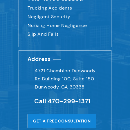
Trucking Accidents
Negligent Security
Nursing Home Negligence
Slip And Falls
Address
4721 Chamblee Dunwoody
Rd
Building 100, Suite 150
Dunwoody, GA 30338
Call
470-299-1371
GET A FREE CONSULTATION