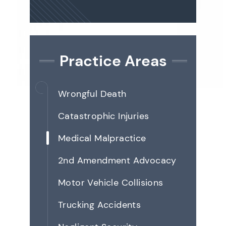
Practice Areas
Wrongful Death
Catastrophic Injuries
Medical Malpractice
2nd Amendment Advocacy
Motor Vehicle Collisions
Trucking Accidents