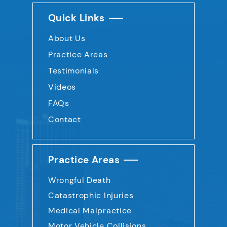
Quick Links
About Us
Practice Areas
Testimonials
Videos
FAQs
Contact
Practice Areas
Wrongful Death
Catastrophic Injuries
Medical Malpractice
Motor Vehicle Collisions