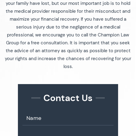
your family have lost, but our most important job is to hold
the medical provider responsible for their misconduct and
maximize your financial recovery. If you have suffered a
serious injury due to the negligence of a medical
professional, we encourage you to call the Champion Law
Group for a free consultation. It is important that you seek
the advice of an attorney as quickly as possible to protect
your rights and increase the chances of recovering for your
loss.
Contact Us