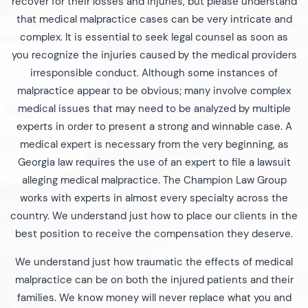
recover for their losses and injuries, but please understand
that medical malpractice cases can be very intricate and
complex. It is essential to seek legal counsel as soon as
you recognize the injuries caused by the medical providers
irresponsible conduct. Although some instances of
malpractice appear to be obvious; many involve complex
medical issues that may need to be analyzed by multiple
experts in order to present a strong and winnable case. A
medical expert is necessary from the very beginning, as
Georgia law requires the use of an expert to file a lawsuit
alleging medical malpractice. The Champion Law Group
works with experts in almost every specialty across the
country. We understand just how to place our clients in the
best position to receive the compensation they deserve.
We understand just how traumatic the effects of medical
malpractice can be on both the injured patients and their
families. We know money will never replace what you and