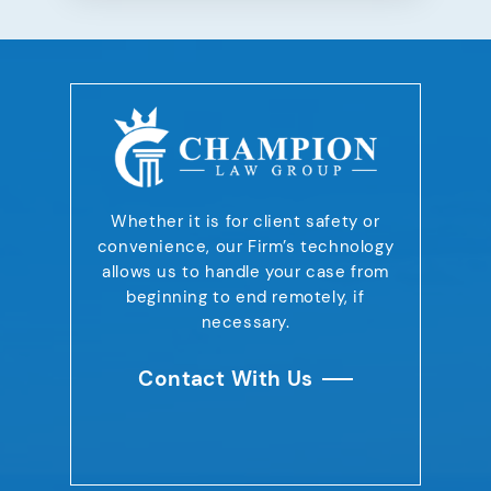
Whether it is for client safety or
convenience,
our Firm’s technology
allows us to handle your case
from
beginning to end remotely, if
necessary.
Contact With Us