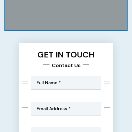
GET IN TOUCH
Contact Us