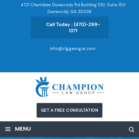
4721 Chamblee Dunwoody Rd Building 100, Suite 150
Dunwoody, GA 30338
Call Today :
(470)-299-
1371
info@clggeorgia.com
GET A FREE CONSULTATION
≡
MENU