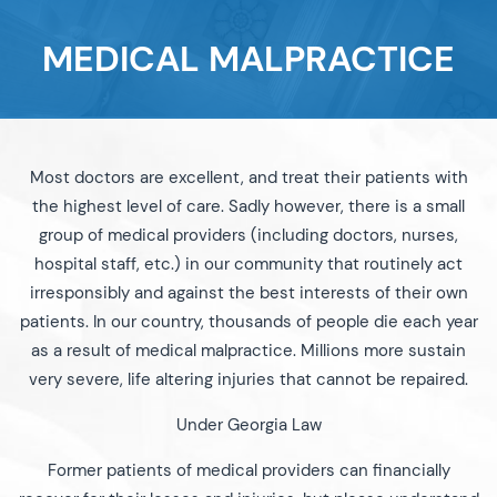
MEDICAL MALPRACTICE
Most doctors are excellent, and treat their patients with
the highest level of care. Sadly however, there is a small
group of medical providers (including doctors, nurses,
hospital staff, etc.) in our community that routinely act
irresponsibly and against the best interests of their own
patients. In our country, thousands of people die each year
as a result of medical malpractice. Millions more sustain
very severe, life altering injuries that cannot be repaired.
Under Georgia Law
Former patients of medical providers can financially