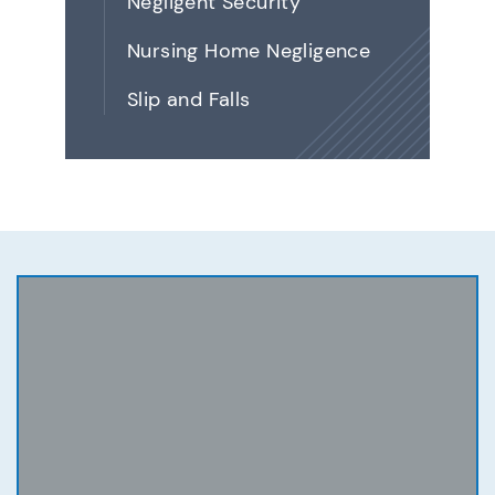
Negligent Security
Nursing Home Negligence
Slip and Falls