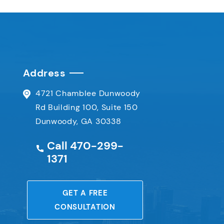
Address
4721 Chamblee Dunwoody
Rd
Building 100, Suite 150
Dunwoody, GA 30338
Call
470-299-
1371
e
GET A FREE
CONSULTATION