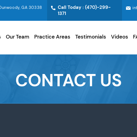
Call Today :
(470)-299-
0 Dunwoody, GA 30338
i
1371
s
Our Team
Practice Areas
Testimonials
Videos
F
CONTACT US