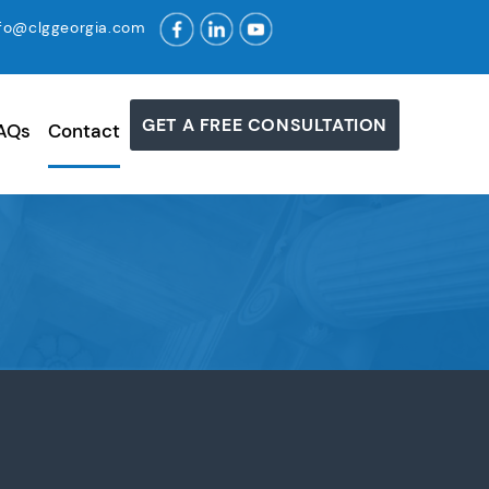
nfo@clggeorgia.com
GET A FREE CONSULTATION
AQs
Contact