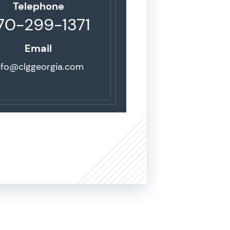
Telephone
70-299-1371
Email
nfo@clggeorgia.com