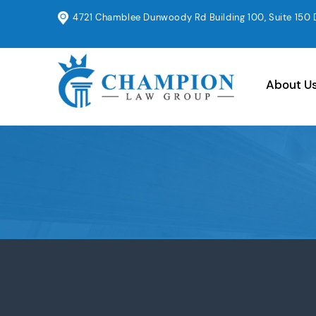
4721 Chamblee Dunwoody Rd Building 100, Suite 15
About U