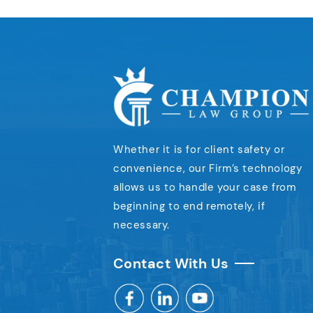
Whether it is for client safety or
convenience,
our Firm’s technology
allows us to handle your case
from
beginning to end remotely, if
necessary.
Contact With Us