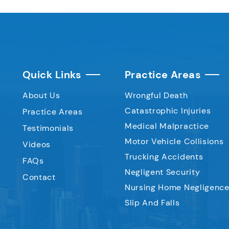
Quick Links
Practice Areas
About Us
Wrongful Death
Catastrophic Injuries
Practice Areas
Medical Malpractice
Testimonials
Motor Vehicle Collisions
Videos
Trucking Accidents
FAQs
Negligent Security
Contact
Nursing Home Negligenc
Slip And Falls