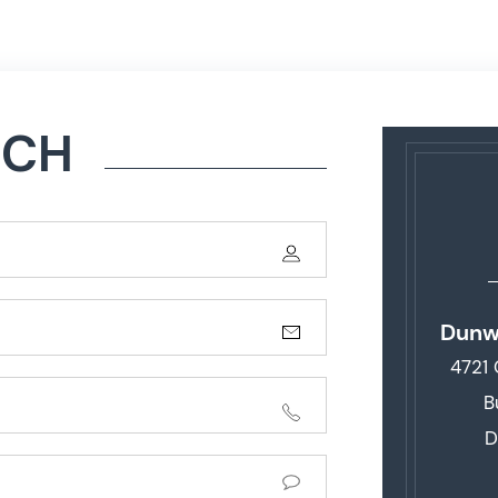
UCH
Dunw
4721
B
D