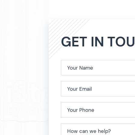
GET IN TO