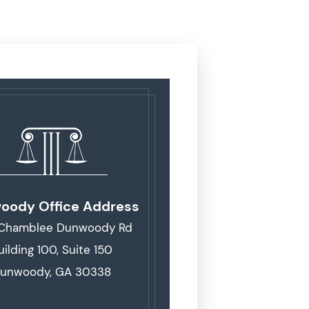
oody Office Address
 Chamblee Dunwoody Rd
uilding 100, Suite 150
unwoody, GA 30338